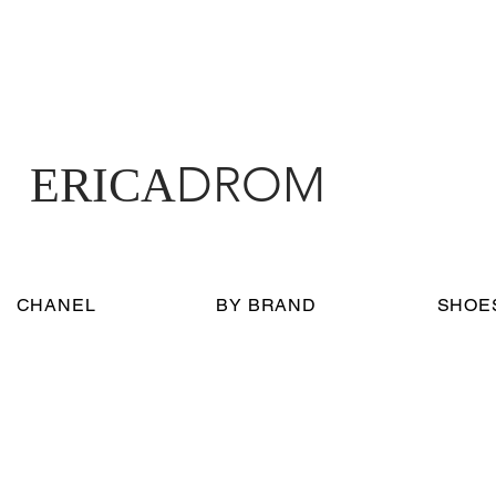
DROM
ERICA
CHANEL
BY BRAND
SHOE