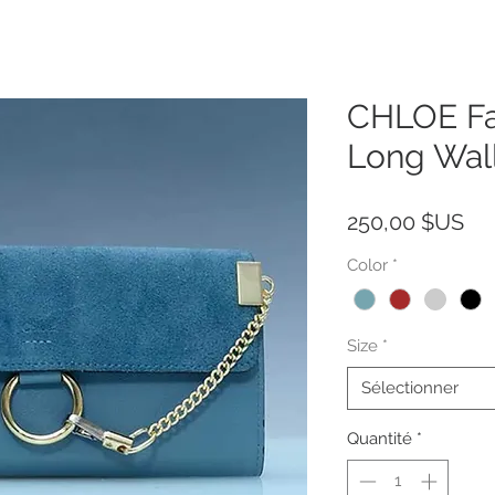
CHLOE Fa
Long Wal
Pri
250,00 $US
Color
*
Size
*
Sélectionner
Quantité
*