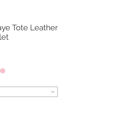
ye Tote Leather
let
x