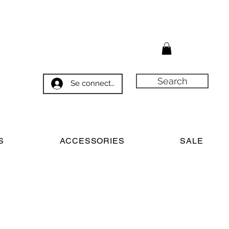
Search
Se connecter
S
ACCESSORIES
SALE