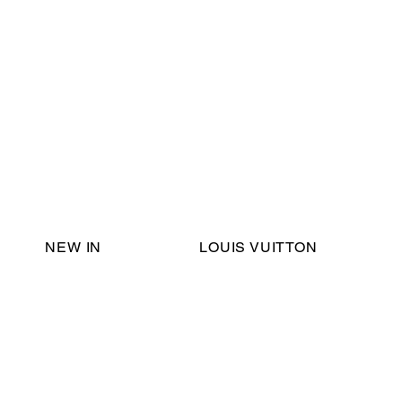
Email Support:
ericadromshop@gmail.com
NEW IN
LOUIS VUITTON