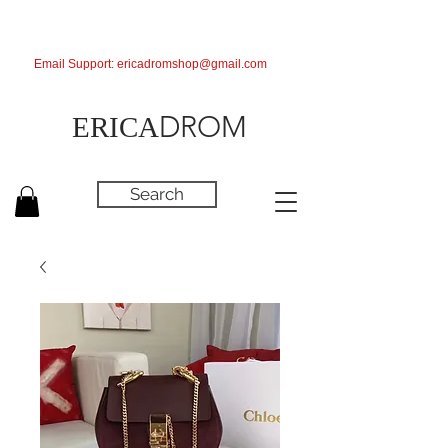
Email Support:
ericadromshop@gmail.com
DROM
ERICA
Search