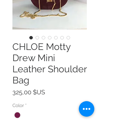
CHLOE Motty
Drew Mini
Leather Shoulder
Bag
Prix
325,00 $US
Color
*
Size
*