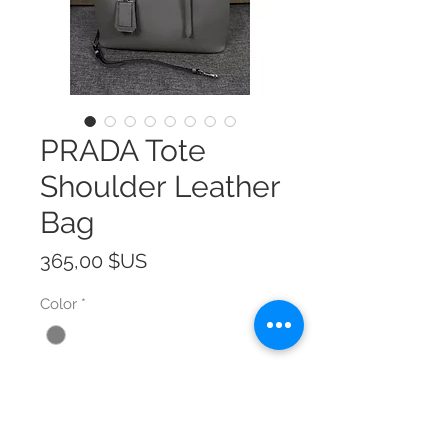
PRADA Tote
Shoulder Leather
Bag
Prix
365,00 $US
Color
*
Size
*