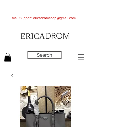
Email Support:
ericadromshop@gmail.com
DROM
ERICA
Search