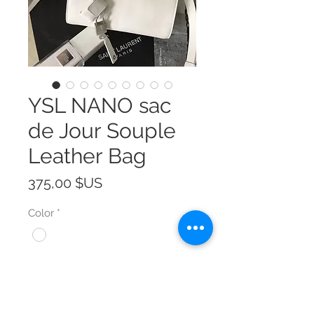
YSL NANO sac
de Jour Souple
Leather Bag
Prix
375,00 $US
Color
*
Size
*