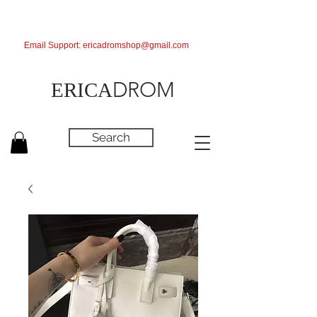
Email Support:
ericadromshop@gmail.com
DROM
ERICA
Search