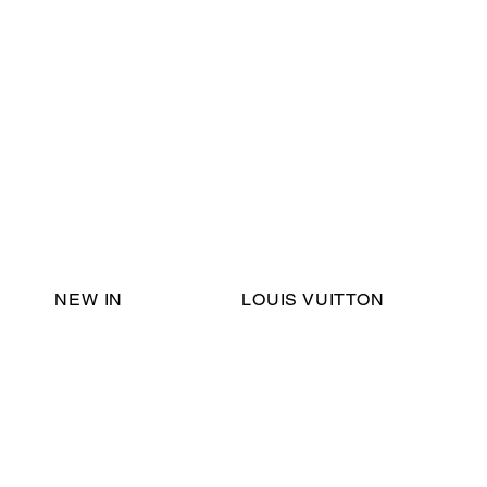
Email Support:
ericadromshop@gmail.com
NEW IN
LOUIS VUITTON