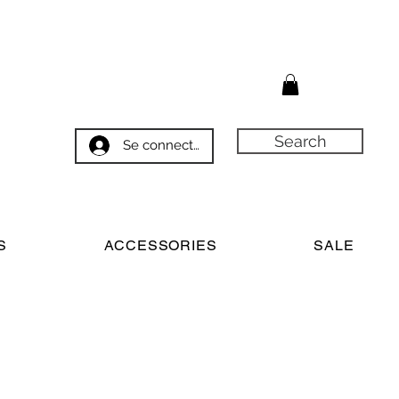
Search
Se connecter
S
ACCESSORIES
SALE