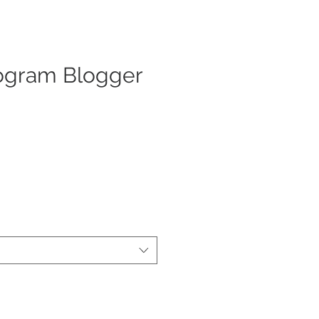
gram Blogger
x