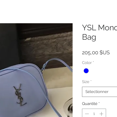
YSL Mono
Bag
Pri
205,00 $US
Color
*
Size
*
Sélectionner
Quantité
*