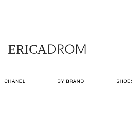
DROM
ERICA
CHANEL
BY BRAND
SHOE