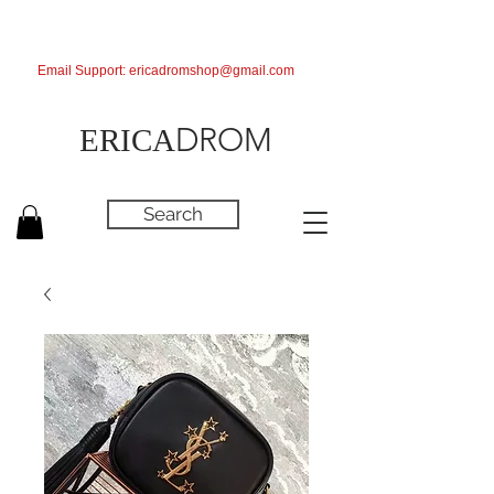
Email Support:
ericadromshop@gmail.com
DROM
ERICA
Search