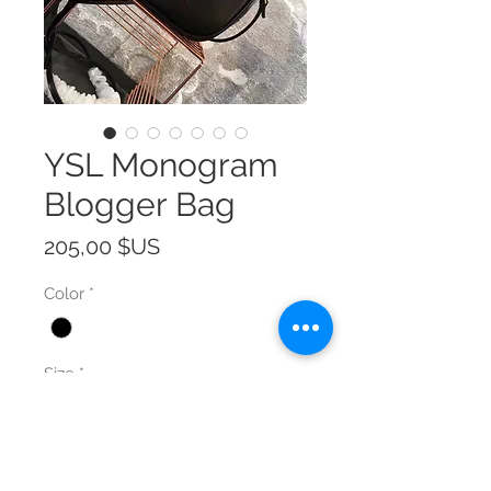
YSL Monogram
Blogger Bag
Prix
205,00 $US
Color
*
Size
*
Quantité
*