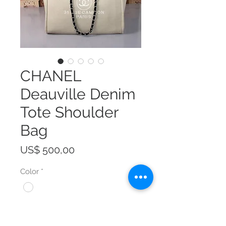
CHANEL
Deauville Denim
Tote Shoulder
Bag
Prijs
US$ 500,00
Color
*
Size
*