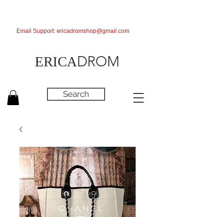
Email Support:
ericadromshop@gmail.com
DROM
ERICA
Search