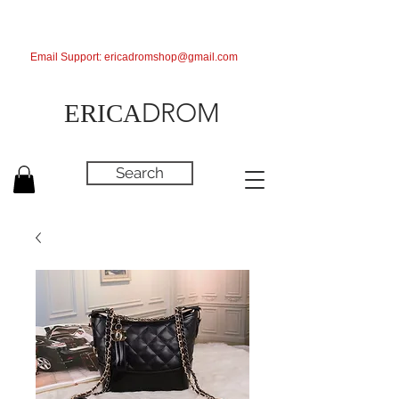
Email Support:
ericadromshop@gmail.com
DROM
ERICA
Search