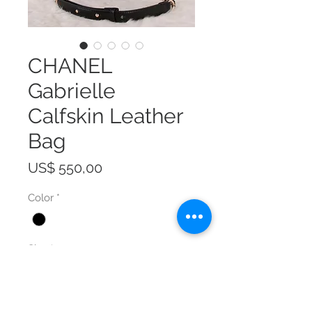
CHANEL
Gabrielle
Calfskin Leather
Bag
Prijs
US$ 550,00
Color
*
Size
*
Aantal
*