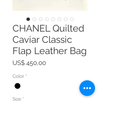
CHANEL Quilted
Caviar Classic
Flap Leather Bag
Prijs
US$ 450,00
Color
*
Size
*
Aantal
*