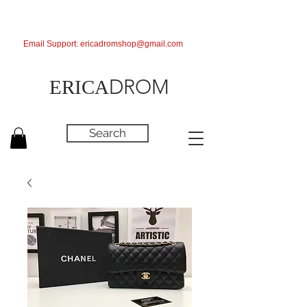
Email Support:
ericadromshop@gmail.com
DROM
ERICA
Search