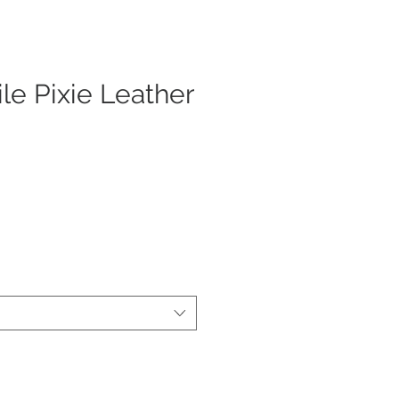
e Pixie Leather
js