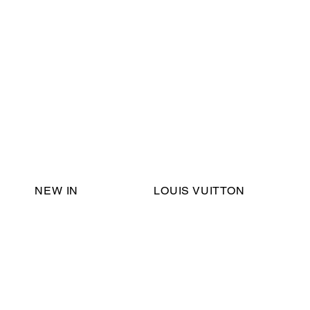
Email Support:
ericadromshop@gmail.com
NEW IN
LOUIS VUITTON