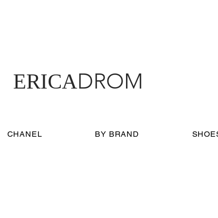
DROM
ERICA
CHANEL
BY BRAND
SHOE