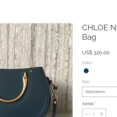
CHLOE Nil
Bag
Pri
US$ 320,00
Color
*
Size
*
Selecteren
Aantal
*