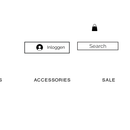
Search
Inloggen
S
ACCESSORIES
SALE