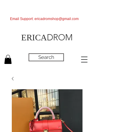
Email Support:
ericadromshop@gmail.com
DROM
ERICA
Search