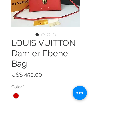
LOUIS VUITTON
Damier Ebene
Bag
Prijs
US$ 450,00
Color
*
Size
*