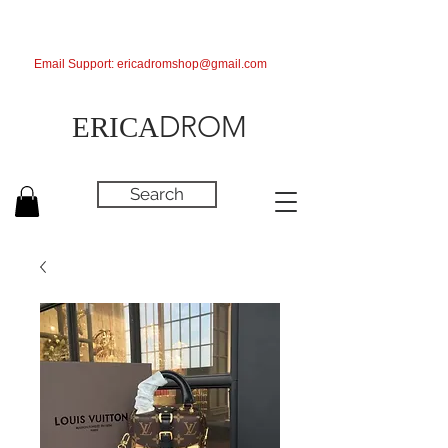
Email Support:
ericadromshop@gmail.com
DROM
ERICA
Search