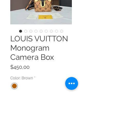
LOUIS VUITTON
Monogram
Camera Box
Price
$450,00
Color: Brown
*
Size
*