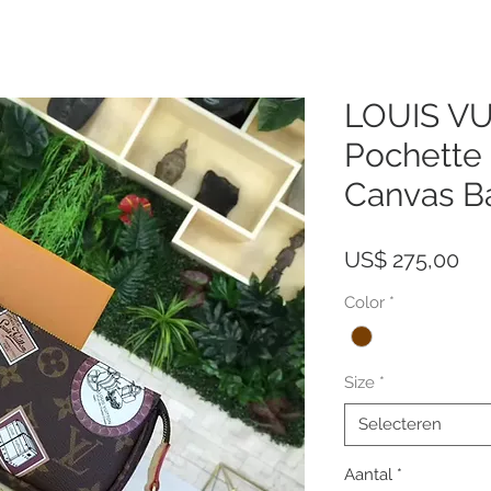
LOUIS V
Pochett
Canvas B
Pri
US$ 275,00
Color
*
Size
*
Selecteren
Aantal
*