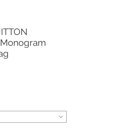
UITTON
e Monogram
ag
js