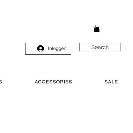
Search
Inloggen
S
ACCESSORIES
SALE