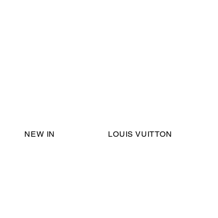
Email Support:
ericadromshop@gmail.com
NEW IN
LOUIS VUITTON