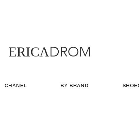
DROM
ERICA
CHANEL
BY BRAND
SHOE