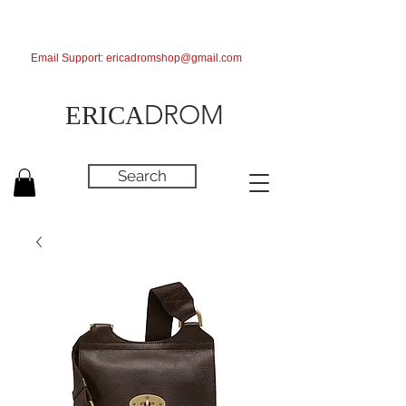
Email Support:
ericadromshop@gmail.com
DROM
ERICA
Search