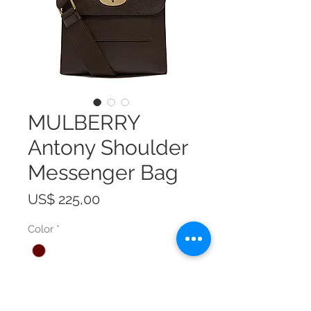
MULBERRY
Antony Shoulder
Messenger Bag
Prijs
US$ 225,00
Color
*
Size
*