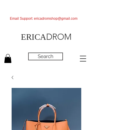
Email Support:
ericadromshop@gmail.com
DROM
ERICA
Search