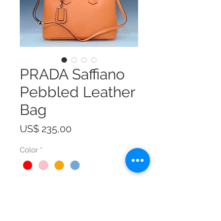
PRADA Saffiano
Pebbled Leather
Bag
Prijs
US$ 235,00
Color
*
Size
*