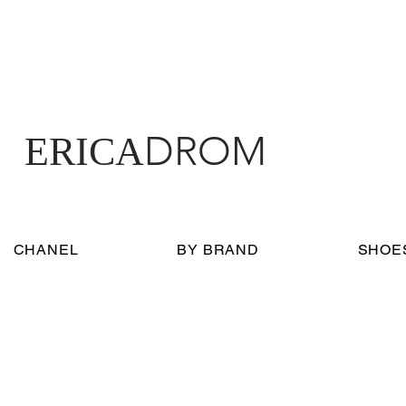
DROM
ERICA
CHANEL
BY BRAND
SHOE