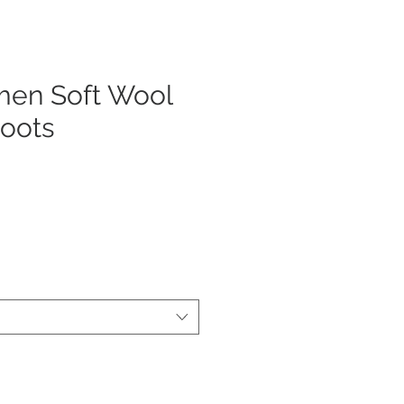
en Soft Wool
Boots
js