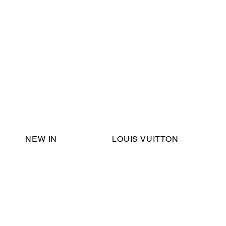
Email Support:
ericadromshop@gmail.com
NEW IN
LOUIS VUITTON