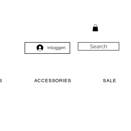
Search
Inloggen
S
ACCESSORIES
SALE