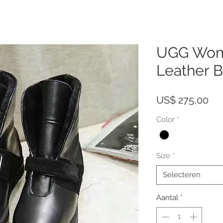
UGG Wom
Leather 
Pri
US$ 275,00
Color
*
Size
*
Selecteren
Aantal
*