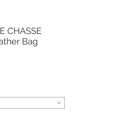
LE CHASSE
ather Bag
js