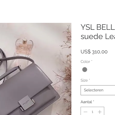
YSL BEL
suede Le
Pri
US$ 310,00
Color
*
Size
*
Selecteren
Aantal
*