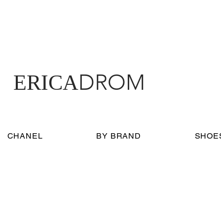
DROM
ERICA
CHANEL
BY BRAND
SHOE