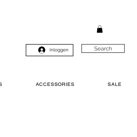
Search
Inloggen
S
ACCESSORIES
SALE