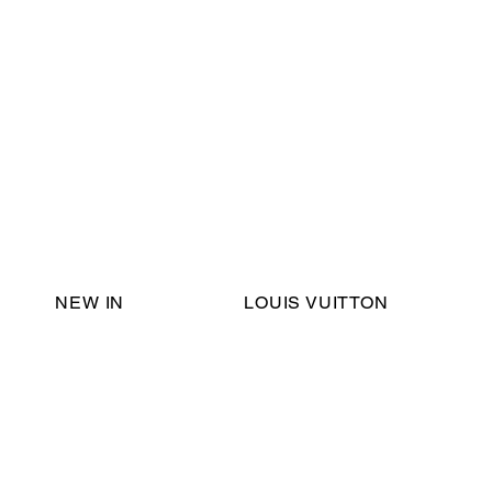
Email Support:
ericadromshop@gmail.com
NEW IN
LOUIS VUITTON