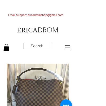
Email Support:
ericadromshop@gmail.com
DROM
ERICA
Search