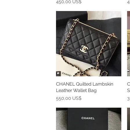
Precio
P
450,00 US$
4
CHANEL Quilted Lambskin
Vista rápida
C
Leather Wallet Bag
S
Precio
P
550,00 US$
3