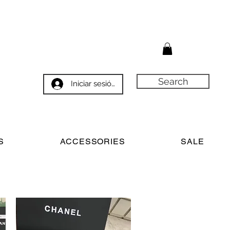
Search
Iniciar sesión
S
ACCESSORIES
SALE