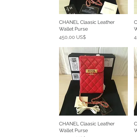
CHANEL Claasic Leather
Vista rápida
C
Wallet Purse
W
Precio
P
450,00 US$
4
CHANEL Claasic Leather
Vista rápida
C
Wallet Purse
W