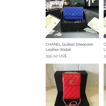
CHANEL Quilted Sheepskin
Vista rápida
C
Leather Wallet
L
Precio
P
390,00 US$
3