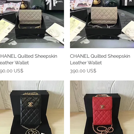
HANEL Quilted Sheepskin
Vista rápida
CHANEL Quilted Sheepskin
Vista rápida
eather Wallet
Leather Wallet
recio
Precio
90,00 US$
390,00 US$