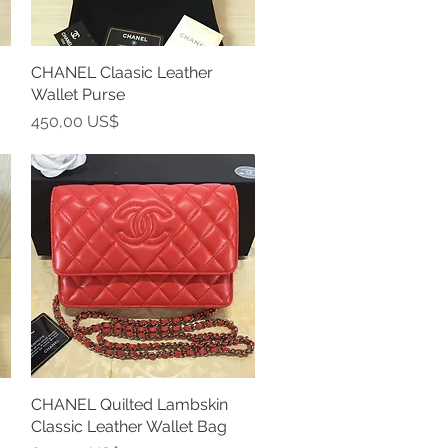
CHANEL Claasic Leather
Vista rápida
Wallet Purse
Precio
450,00 US$
CHANEL Quilted Lambskin
Vista rápida
Classic Leather Wallet Bag