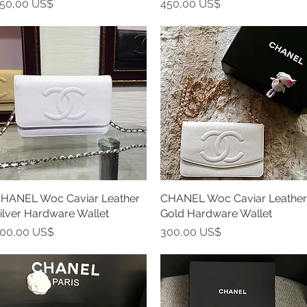
recio
Precio
50,00 US$
450,00 US$
HANEL Woc Caviar Leather
Vista rápida
CHANEL Woc Caviar Leather
Vista rápida
ilver Hardware Wallet
Gold Hardware Wallet
recio
Precio
00,00 US$
300,00 US$