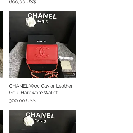
Precio
600,00 US$
CHANEL Woc Caviar Leather
Vista rápida
Gold Hardware Wallet
Precio
300,00 US$