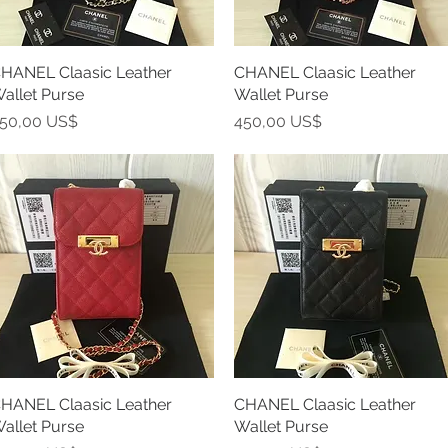
HANEL Claasic Leather
Vista rápida
CHANEL Claasic Leather
Vista rápida
allet Purse
Wallet Purse
recio
Precio
50,00 US$
450,00 US$
HANEL Claasic Leather
Vista rápida
CHANEL Claasic Leather
Vista rápida
allet Purse
Wallet Purse