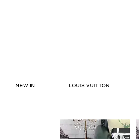
Email Support:
ericadromshop@gmail.com
NEW IN
LOUIS VUITTON