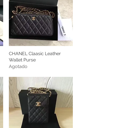
CHANEL Claasic Leather
Vista rápida
Wallet Purse
Agotado