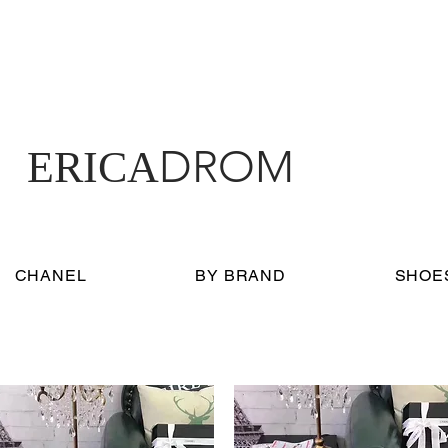
DROM
ERICA
CHANEL
BY BRAND
SHOE