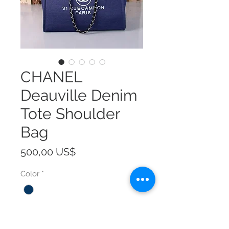
CHANEL
Deauville Denim
Tote Shoulder
Bag
Precio
500,00 US$
Color
*
Size
*