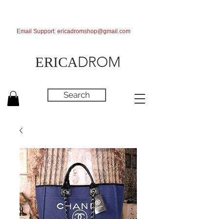
Email Support:
ericadromshop@gmail.com
DROM
ERICA
Search