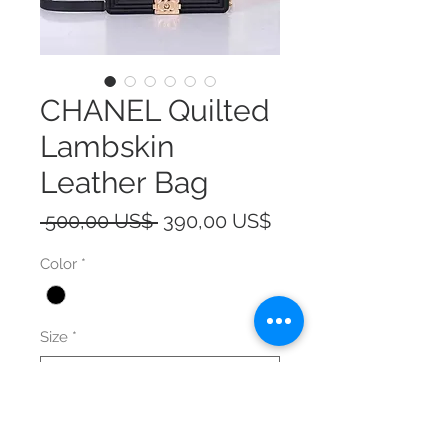
CHANEL Quilted
Lambskin
Leather Bag
Precio
Precio
 500,00 US$ 
390,00 US$
de
Color
*
oferta
Size
*
Cantidad
*