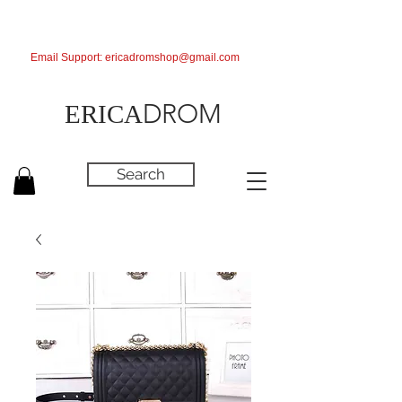
Email Support:
ericadromshop@gmail.com
DROM
ERICA
Search