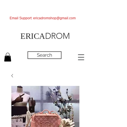
Email Support:
ericadromshop@gmail.com
DROM
ERICA
Search