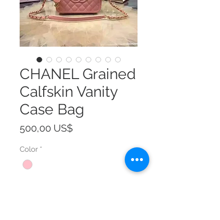
CHANEL Grained
Calfskin Vanity
Case Bag
Precio
500,00 US$
Color
*
Size
*