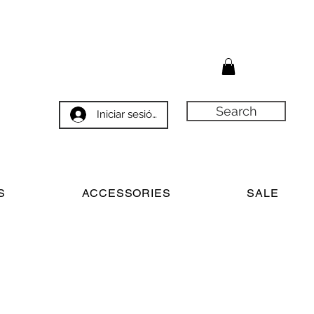
Search
Iniciar sesión
S
ACCESSORIES
SALE