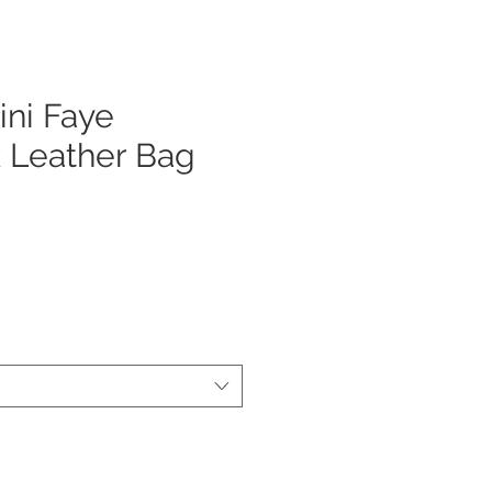
ni Faye
 Leather Bag
ecio