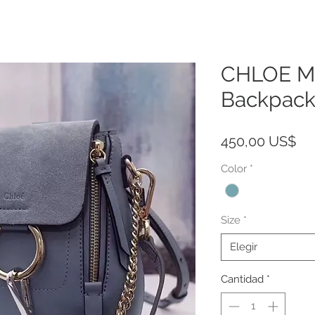
CHLOE Mi
Backpack
Pr
450,00 US$
Color
*
Size
*
Elegir
Cantidad
*