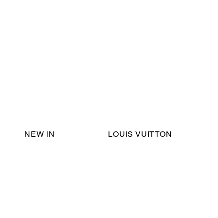
Email Support:
ericadromshop@gmail.com
NEW IN
LOUIS VUITTON