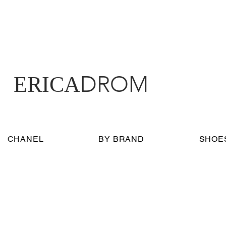
DROM
ERICA
CHANEL
BY BRAND
SHOE