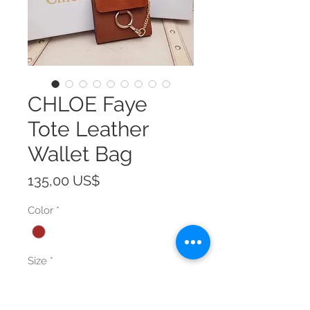
CHLOE Faye
Tote Leather
Wallet Bag
Precio
135,00 US$
Color
*
Size
*