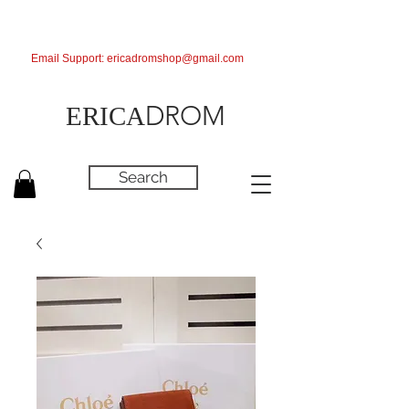
Email Support:
ericadromshop@gmail.com
DROM
ERICA
Search