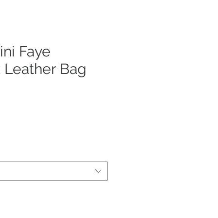
ni Faye
 Leather Bag
ecio