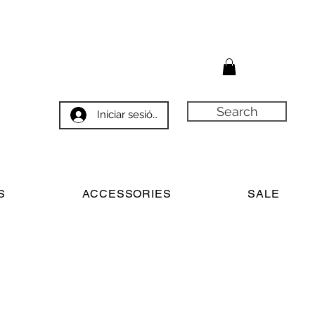
Search
Iniciar sesión
S
ACCESSORIES
SALE