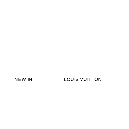
Email Support:
ericadromshop@gmail.com
NEW IN
LOUIS VUITTON