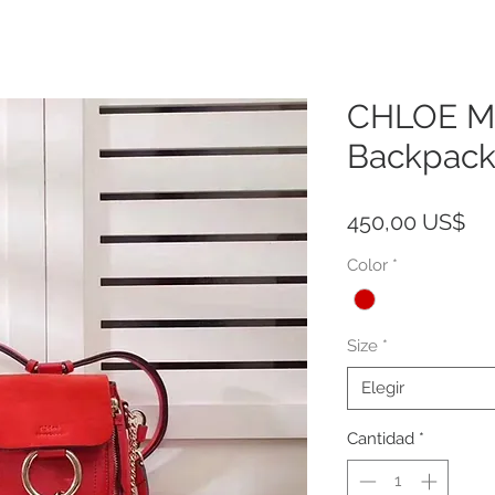
CHLOE Mi
Backpack
Pr
450,00 US$
Color
*
Size
*
Elegir
Cantidad
*