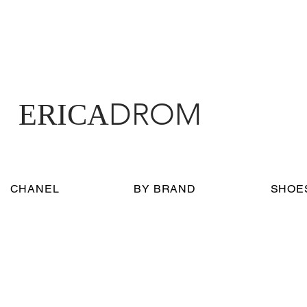
DROM
ERICA
CHANEL
BY BRAND
SHOE