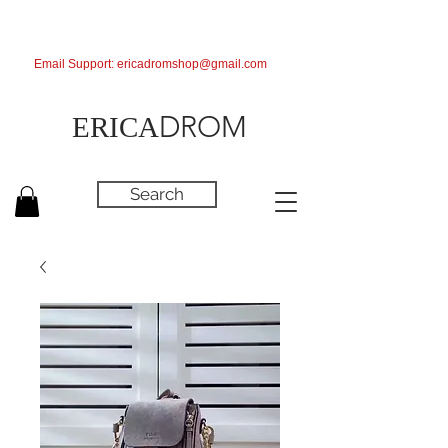
Email Support:
ericadromshop@gmail.com
DROM
ERICA
Search