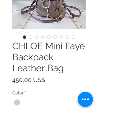
CHLOE Mini Faye
Backpack
Leather Bag
Precio
450,00 US$
Color
*
Size
*