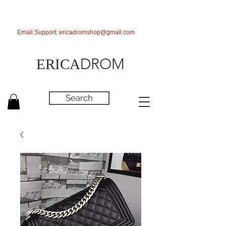
Email Support:
ericadromshop@gmail.com
DROM
ERICA
Search