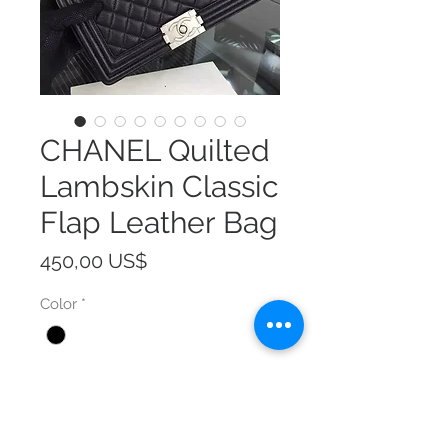
CHANEL Quilted
Lambskin Classic
Flap Leather Bag
Precio
450,00 US$
Color
*
Size
*