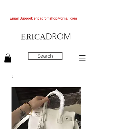
Email Support:
ericadromshop@gmail.com
DROM
ERICA
Search