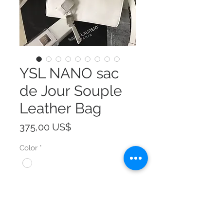
YSL NANO sac
de Jour Souple
Leather Bag
Precio
375,00 US$
Color
*
Size
*