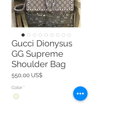
Gucci Dionysus
GG Supreme
Shoulder Bag
Precio
550,00 US$
Color
*
Size
*