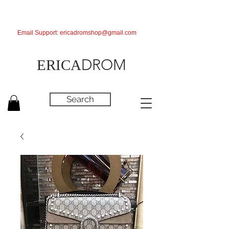
Email Support:
ericadromshop@gmail.com
DROM
ERICA
Search