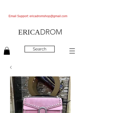
Email Support:
ericadromshop@gmail.com
DROM
ERICA
Search