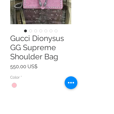
Gucci Dionysus
GG Supreme
Shoulder Bag
Precio
550,00 US$
Color
*
Size
*