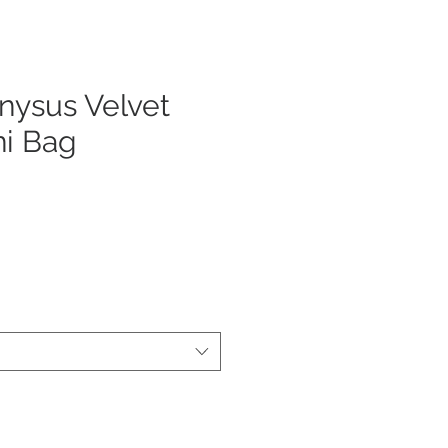
nysus Velvet
ni Bag
ecio