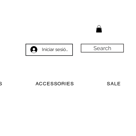
Search
Iniciar sesión
S
ACCESSORIES
SALE