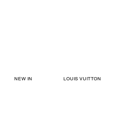
Email Support:
ericadromshop@gmail.com
NEW IN
LOUIS VUITTON