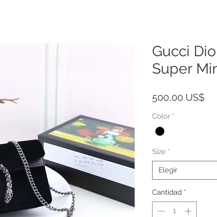
Gucci Dio
Super Mi
Pr
500,00 US$
Color
*
Size
*
Elegir
Cantidad
*