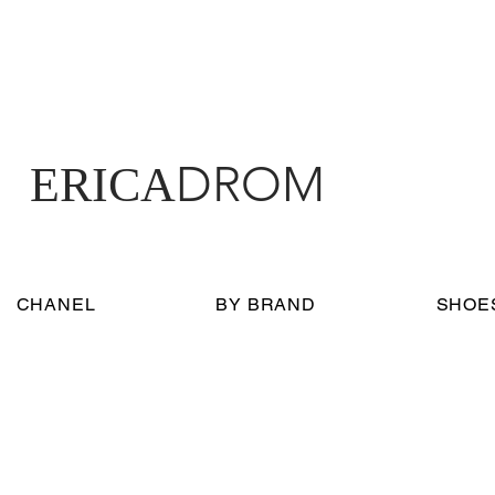
DROM
ERICA
CHANEL
BY BRAND
SHOE