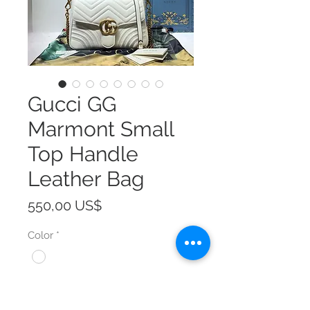
Gucci GG
Marmont Small
Top Handle
Leather Bag
Precio
550,00 US$
Color
*
Size
*