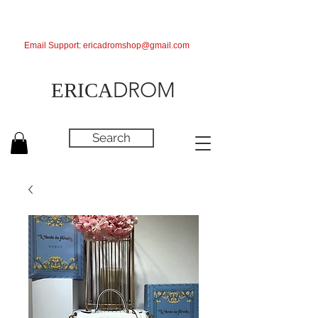
Email Support:
ericadromshop@gmail.com
DROM
ERICA
Search