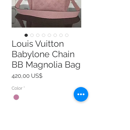
Louis Vuitton
Babylone Chain
BB Magnolia Bag
Precio
420,00 US$
Color
*
Size
*