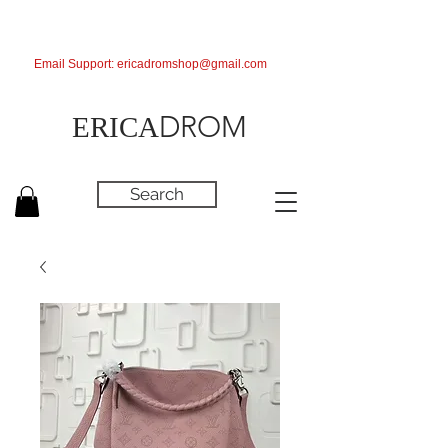
Email Support:
ericadromshop@gmail.com
DROM
ERICA
Search