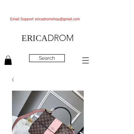
Email Support:
ericadromshop@gmail.com
DROM
ERICA
Search