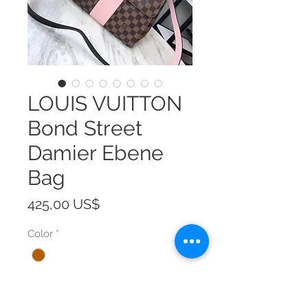
LOUIS VUITTON
Bond Street
Damier Ebene
Bag
Precio
425,00 US$
Color
*
Size
*