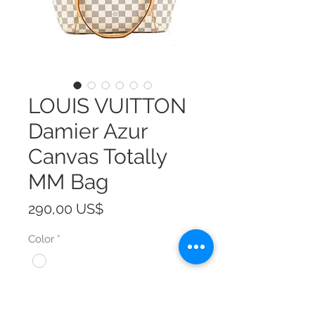
LOUIS VUITTON
Damier Azur
Canvas Totally
MM Bag
Precio
290,00 US$
Color
*
Size
*