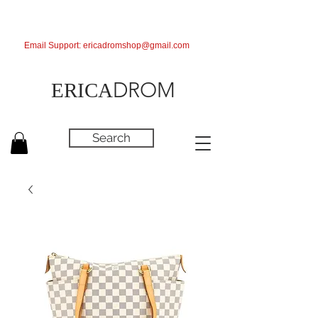
Email Support:
ericadromshop@gmail.com
DROM
ERICA
Search