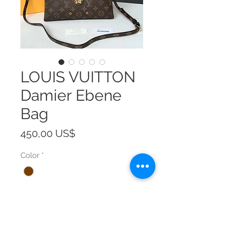
LOUIS VUITTON
Damier Ebene
Bag
Precio
450,00 US$
Color
*
Size
*