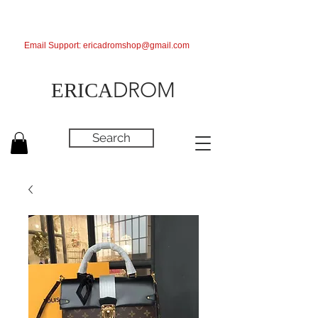
Email Support:
ericadromshop@gmail.com
DROM
ERICA
Search