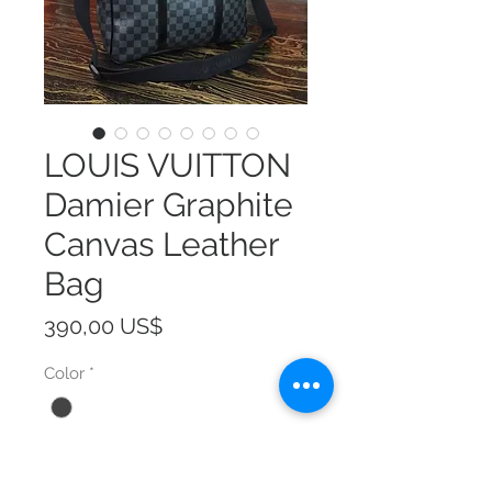
LOUIS VUITTON
Damier Graphite
Canvas Leather
Bag
Precio
390,00 US$
Color
*
Size
*