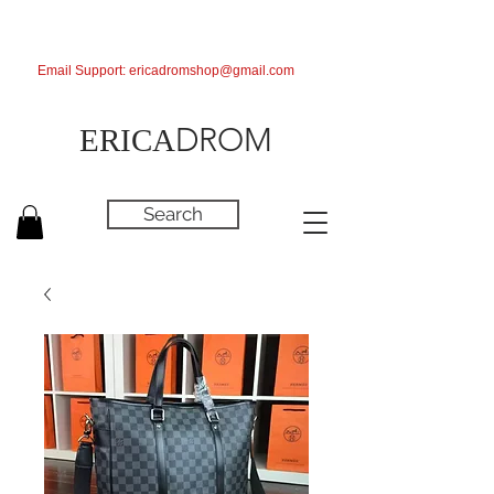
Email Support:
ericadromshop@gmail.com
DROM
ERICA
Search