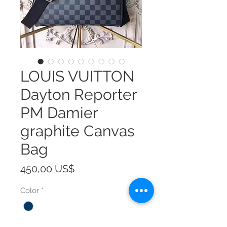
LOUIS VUITTON
Dayton Reporter
PM Damier
graphite Canvas
Bag
Precio
450,00 US$
Color
*