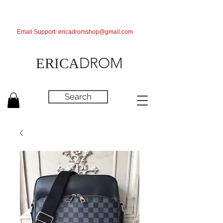
Email Support:
ericadromshop@gmail.com
DROM
ERICA
Search