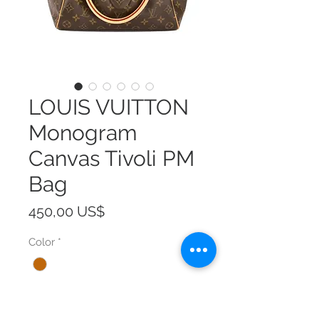
LOUIS VUITTON
Monogram
Canvas Tivoli PM
Bag
Precio
450,00 US$
Color
*
Size
*