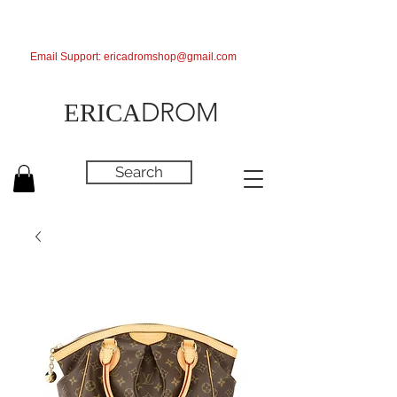
Email Support:
ericadromshop@gmail.com
DROM
ERICA
Search