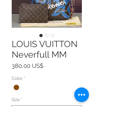
LOUIS VUITTON
Neverfull MM
Precio
380,00 US$
Color
*
Size
*
Cantidad
*