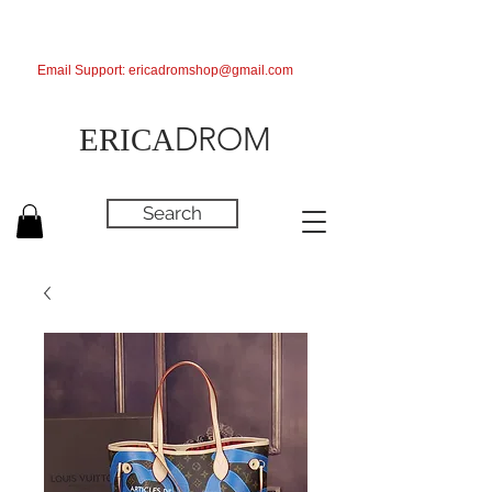
Email Support:
ericadromshop@gmail.com
DROM
ERICA
Search