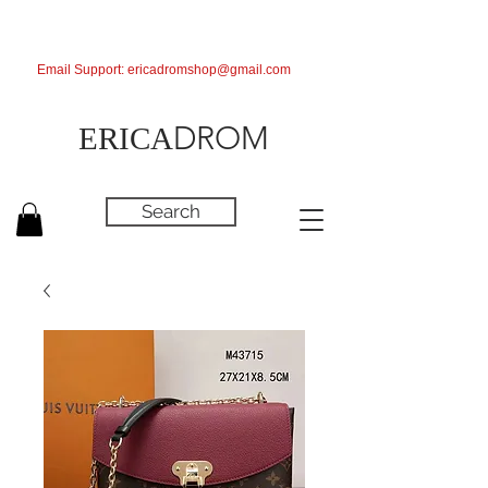
Email Support:
ericadromshop@gmail.com
DROM
ERICA
Search