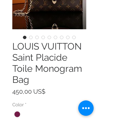
LOUIS VUITTON
Saint Placide
Toile Monogram
Bag
Precio
450,00 US$
Color
*
Size
*