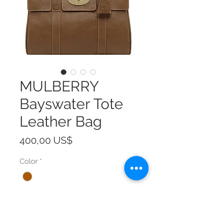
MULBERRY
Bayswater Tote
Leather Bag
Precio
400,00 US$
Color
*
Size
*