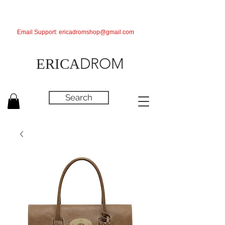
Email Support:
ericadromshop@gmail.com
DROM
ERICA
Search