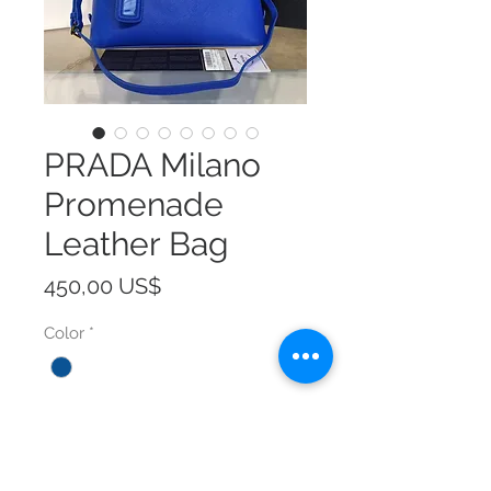
PRADA Milano
Promenade
Leather Bag
Precio
450,00 US$
Color
*
Size
*