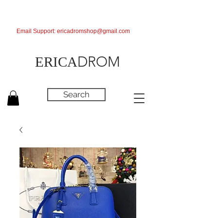
Email Support:
ericadromshop@gmail.com
DROM
ERICA
Search