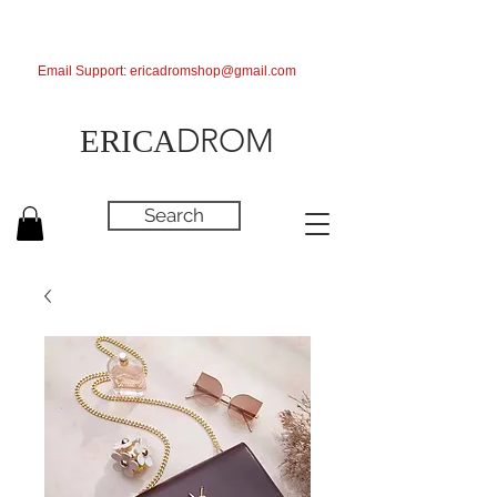
Email Support:
ericadromshop@gmail.com
DROM
ERICA
Search