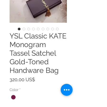
YSL Classic KATE
Monogram
Tassel Satchel
Gold-Toned
Handware Bag
Precio
320,00 US$
Color
*