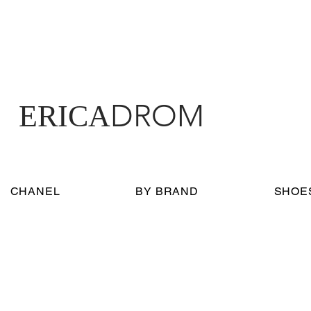
DROM
ERICA
CHANEL
BY BRAND
SHOE