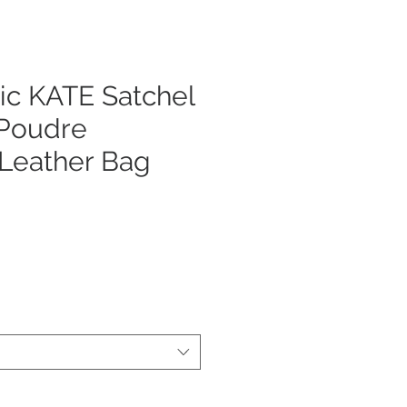
ic KATE Satchel
 Poudre
 Leather Bag
cio