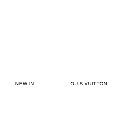
Email Support:
ericadromshop@gmail.com
NEW IN
LOUIS VUITTON