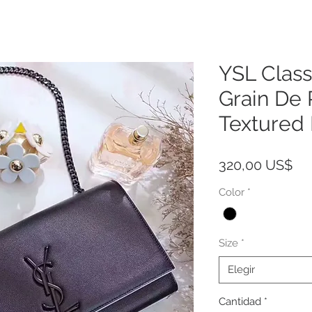
YSL Class
Grain De
Textured
Pre
320,00 US$
Color
*
Size
*
Elegir
Cantidad
*