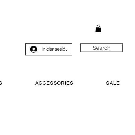
Search
Iniciar sesión
S
ACCESSORIES
SALE