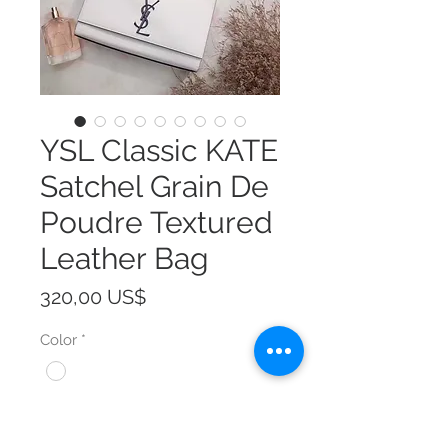
YSL Classic KATE
Satchel Grain De
Poudre Textured
Leather Bag
Precio
320,00 US$
Color
*
Size
*