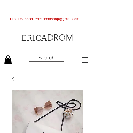
Email Support:
ericadromshop@gmail.com
DROM
ERICA
Search