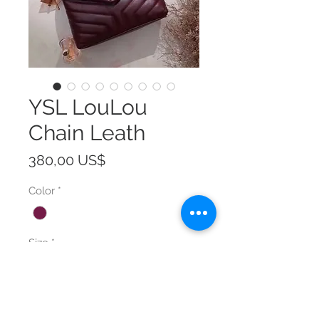
YSL LouLou
Chain Leath
Precio
380,00 US$
Color
*
Size
*
Cantidad
*