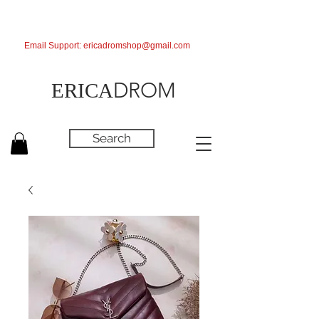
Email Support:
ericadromshop@gmail.com
DROM
ERICA
Search