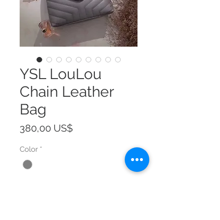
YSL LouLou
Chain Leather
Bag
Precio
380,00 US$
Color
*
Size
*