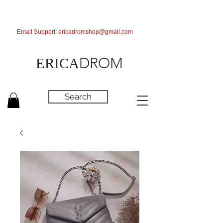
Email Support:
ericadromshop@gmail.com
DROM
ERICA
Search