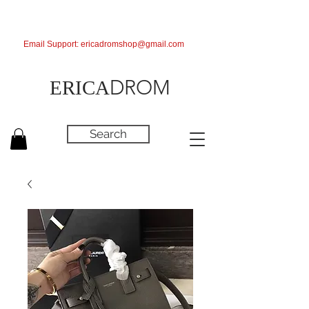
Email Support:
ericadromshop@gmail.com
DROM
ERICA
Search