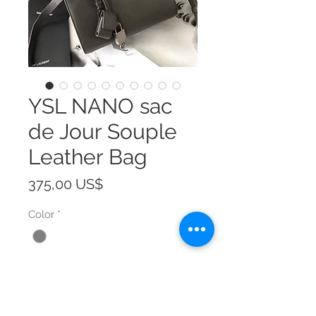
YSL NANO sac
de Jour Souple
Leather Bag
Precio
375,00 US$
Color
*
Size
*