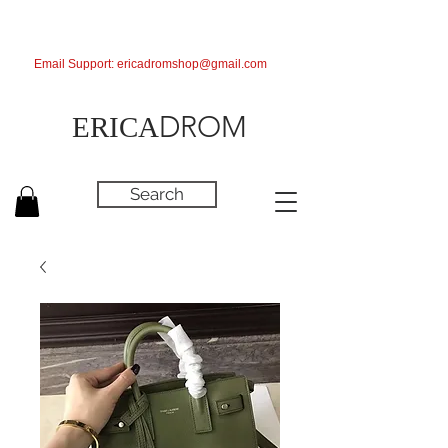
Email Support:
ericadromshop@gmail.com
DROM
ERICA
Search