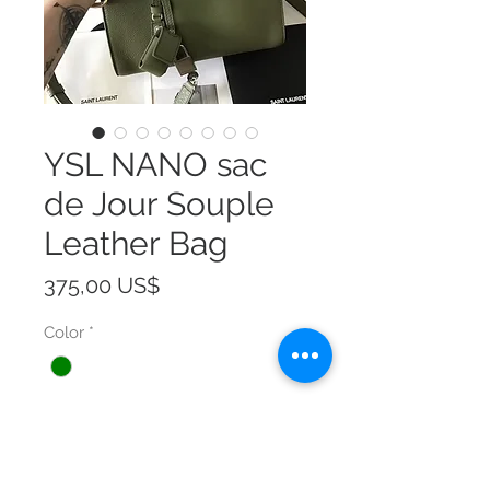
YSL NANO sac
de Jour Souple
Leather Bag
Precio
375,00 US$
Color
*
Size
*